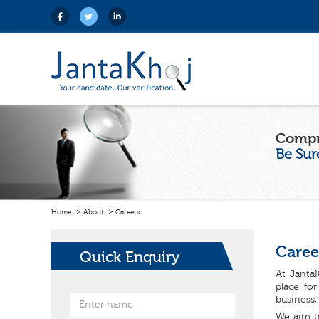
Compr
Be Sur
Home
About
Careers
Caree
Quick Enquiry
At JantaK
place fo
business,
We aim t