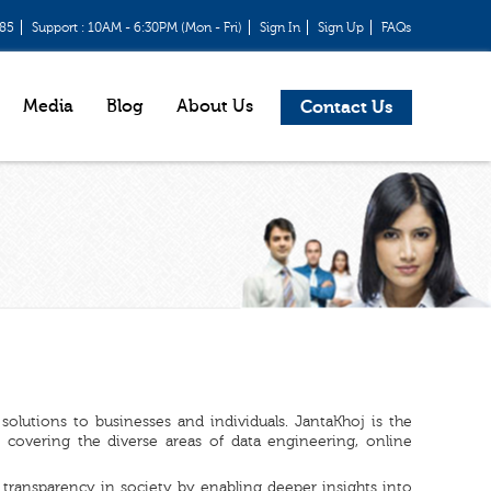
685
Support : 10AM - 6:30PM (Mon - Fri)
Sign In
Sign Up
FAQs
Media
Blog
About Us
Contact Us
olutions to businesses and individuals. JantaKhoj is the
covering the diverse areas of data engineering, online
transparency in society by enabling deeper insights into