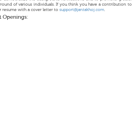
round of various individuals. If you think you have a contribution t
 resume with a cover letter to
support@jantakhoj.com
.
t Openings: