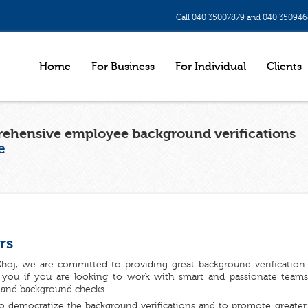
Call 040 35007879 and 040 35094
Home
For Business
For Individual
Clients
ehensive employee background verifications
e
rs
hoj, we are committed to providing great background verification s
r you if you are looking to work with smart and passionate teams 
 and background checks.
o democratize the background verifications and to promote greater 