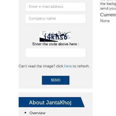
the backg
send your
Curren
None
Enter the code above here :
Can't read the image? click
here
to refresh.
SEND
About JantaKhoj
Overview