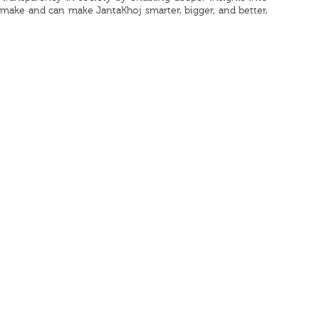
o make and can make JantaKhoj smarter, bigger, and better,