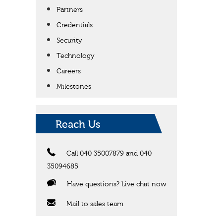
Partners
Credentials
Security
Technology
Careers
Milestones
Reach Us
Call 040 35007879 and 040
35094685
Have questions? Live chat now
Mail to sales team