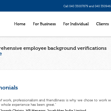
Call 040 35007879 and 040 35094
Home
For Business
For Individual
Clients
ehensive employee background verifications
e
monials
of work, professionalism and friendliness is why we chose to work 
 whole experience has been great.”