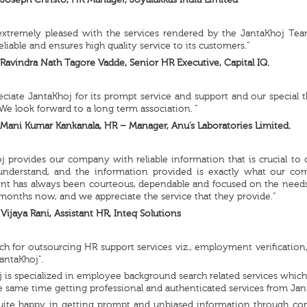
Joseph Christo, HR Manager, Joyalukkas India Limited
extremely pleased with the services rendered by the JantaKhoj Team
eliable and ensures high quality service to its customers.”
Ravindra Nath Tagore Vadde, Senior HR Executive, Capital IQ.
ciate JantaKhoj for its prompt service and support and our special t
We look forward to a long term association. ”
Mani Kumar Kankanala, HR – Manager, Anu’s Laboratories Limited.
j provides our company with reliable information that is crucial to 
understand, and the information provided is exactly what our co
nt has always been courteous, dependable and focused on the needs 
months now, and we appreciate the service that they provide.”
Vijaya Rani, Assistant HR, Inteq Solutions
ch for outsourcing HR support services viz., employment verification
JantaKhoj”.
 is specialized in employee background search related services whic
e same time getting professional and authenticated services from Jan
uite happy in getting prompt and unbiased information through corr