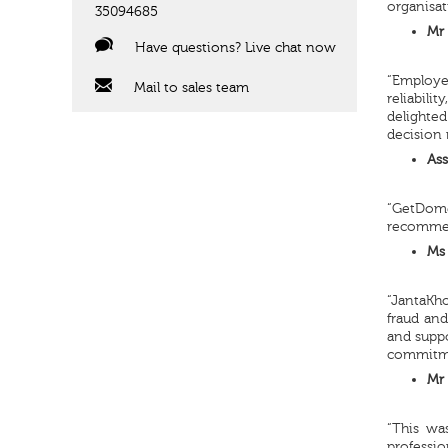
organisat
35094685
Mr 
Have questions? Live chat now
“Employe
Mail to sales team
reliabili
delighte
decision 
Ass
“GetDome
recommend
Ms 
“JantaKho
fraud and
and suppo
commitmen
Mr 
“This wa
professio