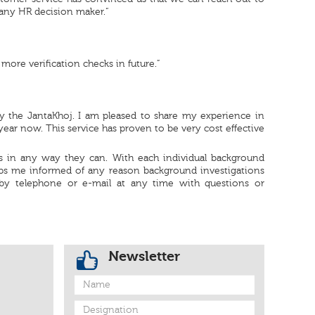
 any HR decision maker.“
 more verification checks in future.”
y the JantaKhoj. I am pleased to share my experience in
ear now. This service has proven to be very cost effective
 us in any way they can. With each individual background
eps me informed of any reason background investigations
by telephone or e-mail at any time with questions or
Newsletter