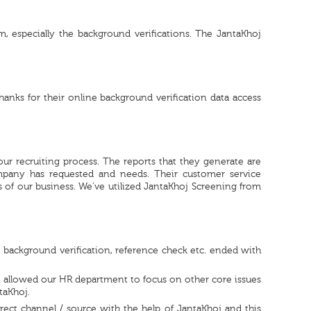
, especially the background verifications. The JantaKhoj
hanks for their online background verification data access
our recruiting process. The reports that they generate are
mpany has requested and needs. Their customer service
of our business. We’ve utilized JantaKhoj Screening from
, background verification, reference check etc. ended with
h allowed our HR department to focus on other core issues
taKhoj.
ect channel / source with the help of JantaKhoj and this