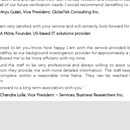
all of our future verification needs. I would recommend JantaKhoj to
Anju Gulati, Vice President, GlobeTek Consulting Inc.
I am very satisfied with your service and will certainly look forward for
A Mitra, Founder, US-based IT solutions provider.
wanted to let you know how happy I am with the service provided b
taKhoj as our background investigation provider for approximately a y
llowed me to be more efficient with my time.
und the staff to be very professional and always willing to assist
ation they provide me with more detailed information. The staff ke
complete within a reasonable time frame. They can be reached 
s.
orward to a long term association with you.”
Chandra Lolla, Vice President – Services, Business Researchers Inc.