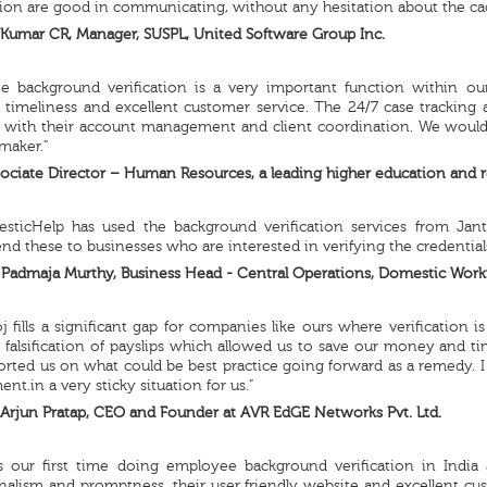
ion are good in communicating, without any hesitation about the ca
Kumar CR, Manager, SUSPL, United Software Group Inc.
e background verification is a very important function within ou
ty, timeliness and excellent customer service. The 24/7 case tracking 
d with their account management and client coordination. We wou
maker.”
ociate Director – Human Resources, a leading higher education and re
sticHelp has used the background verification services from Jant
 these to businesses who are interested in verifying the credentia
Padmaja Murthy, Business Head - Central Operations, Domestic Workf
j fills a significant gap for companies like ours where verification
 falsification of payslips which allowed us to save our money and ti
rted us on what could be best practice going forward as a remedy. I 
t.in a very sticky situation for us.”
Arjun Pratap, CEO and Founder at AVR EdGE Networks Pvt. Ltd.
s our first time doing employee background verification in India
nalism and promptness, their user friendly website and excellent c