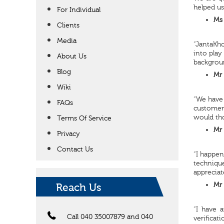
helped us
For Individual
Ms 
Clients
Media
“JantaKho
into play
About Us
backgrou
Blog
Mr 
Wiki
“We have 
FAQs
customer 
would th
Terms Of Service
Mr 
Privacy
Contact Us
“I happen
technique
appreciat
Mr 
Reach Us
“I have 
Call 040 35007879 and 040
verificat