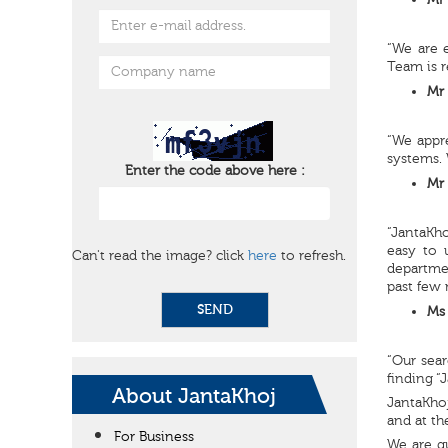
Mr 
“We are 
Team is r
Mr 
“We appre
systems. 
Enter the code above here :
Mr 
“JantaKho
easy to 
Can't read the image? click
here
to refresh.
departme
past few 
SEND
Ms 
“Our sear
finding “
About JantaKhoj
JantaKhoj
and at th
For Business
We are q