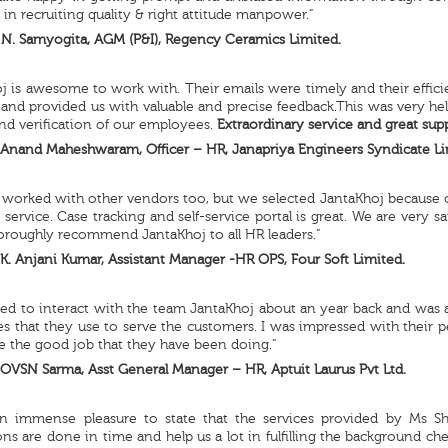
 in recruiting quality & right attitude manpower.”
N. Samyogita, AGM (P&I), Regency Ceramics Limited.
j is awesome to work with. Their emails were timely and their effi
 and provided us with valuable and precise feedback.This was very hel
nd verification of our employees.
Extraordinary service and great supp
Anand Maheshwaram, Officer – HR, Janapriya Engineers Syndicate Li
worked with other vendors too, but we selected JantaKhoj because of t
service. Case tracking and self-service portal is great. We are very sa
oroughly recommend JantaKhoj to all HR leaders.”
K. Anjani Kumar, Assistant Manager -HR OPS, Four Soft Limited.
ed to interact with the team JantaKhoj about an year back and was 
s that they use to serve the customers. I was impressed with their 
e the good job that they have been doing.”
OVSN Sarma, Asst General Manager – HR, Aptuit Laurus Pvt Ltd.
an immense pleasure to state that the services provided by Ms S
ions are done in time and help us a lot in fulfilling the background c