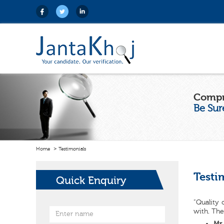
Compr
Be Sur
Home
Testimonials
Testi
Quick Enquiry
“Quality 
with. The