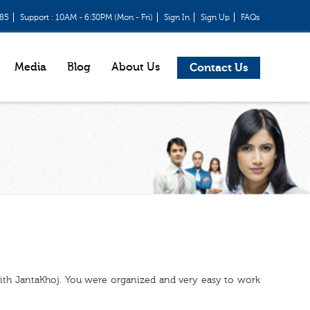
685
Support : 10AM - 6:30PM (Mon - Fri)
Sign In
Sign Up
FAQs
Media
Blog
About Us
Contact Us
with JantaKhoj. You were organized and very easy to work