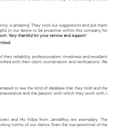
ciency is amazing. They took our suggestions and put them
pful in our desire to be proactive within this company for
ort. Very thankful for your service and support
.”
mited.
heir reliability, professionalism, timeliness and excellent
tisfied with their client coordination and verifications. We
amazed to see the kind of database that they hold and the
perseverance and the passion with which they work with. I
hivani and Ms Vidya from JantaKhoj are exemplary. The
hecking norms of our clients. Even the top personnel of the