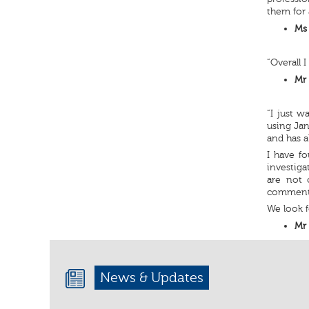
them for 
Ms 
“Overall 
Mr 
“I just 
using Jan
and has a
I have fo
investig
are not 
comment
We look f
Mr 
News & Updates