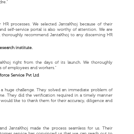
dre.”
r HR processes. We selected JantaKhoj because of their
and self-service portal is also worthy of attention. We are
ld thoroughly recommend JantaKhoj to any discerning HR
search institute.
aKhoj right from the days of its launch. We thoroughly
ls of employees and workers.”
orce Service Pvt Ltd
 is a huge challenge. They solved an immediate problem of
me. They did the verification required in a timely manner
would like to thank them for their accuracy, diligence and
 and JantaKhoj made the process seamless for us. Their
ustomer service has convinced us that we can reach out to