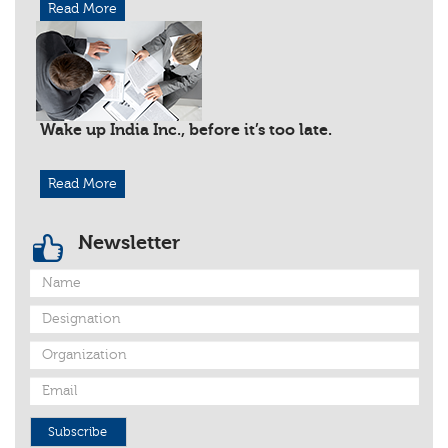
Read More
Wake up India Inc., before it’s too late.
Read More
Newsletter
Subscribe