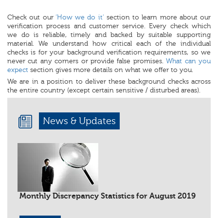
Check out our
‘How we do it’
section to learn more about our
verification process and customer service. Every check which
we do is reliable, timely and backed by suitable supporting
material. We understand how critical each of the individual
checks is for your background verification requirements, so we
never cut any corners or provide false promises.
What can you
expect
section gives more details on what we offer to you.
We are in a position to deliver these background checks across
the entire country (except certain sensitive / disturbed areas).
News & Updates
Monthly Discrepancy Statistics for August 2019