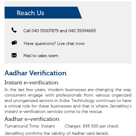
Reach Us
Call 040 35007879 and 040 35094685
Have questions? Live chat now
Mail to sales team
Aadhar Verification
Instant e-verification
In the last few years, modern businesses are changing the way
consumers engage with professionals from various organized
and unorganized sectors in India. Technology continues to have
a critical role for these businesses and that is where Jantakhoj's
instant e-verification services come to the rescue.
Aadhar e-verification
Turnaround Time: Instant Charges: INR 500 per check
JantaKhoj confirms the validity of Aadhar card details.