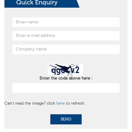
Quick Enquiry
Enter the code above here :
Can't read the image? click
here
to refresh.
SEND