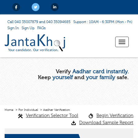
Call 040 35007879 and 040 35094685
Support : 10AM - 6:30PM (Mon - Fri)
Sign In
Sign Up
FAQs
Toggle
navigat
Verify
Aadhar card instantly.
Keep
yourself
and
your family
safe.
Home
For Individual
Aadhar Verification
Verification Selector Tool
Begin Verification
Download Sample Report