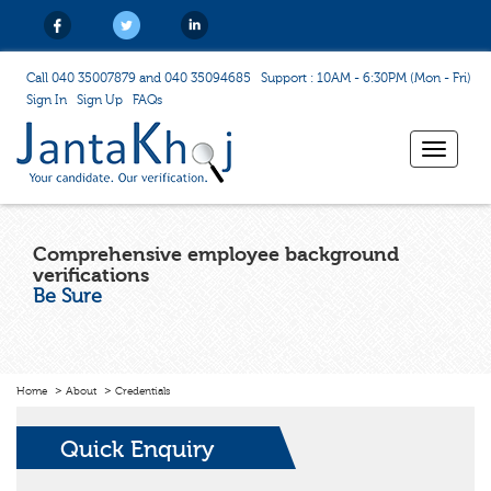
Call 040 35007879 and 040 35094685
Support : 10AM - 6:30PM (Mon - Fri)
Sign In
Sign Up
FAQs
Toggle
navigat
Comprehensive employee background
verifications
Be Sure
Home
About
Credentials
Quick Enquiry