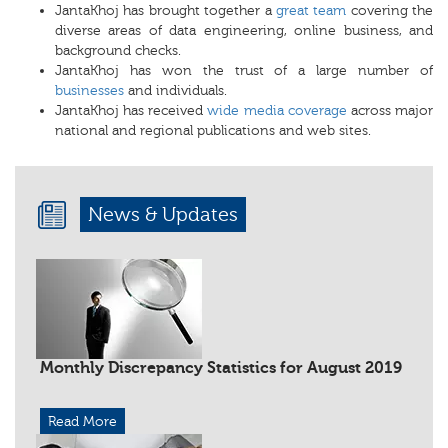
JantaKhoj has brought together a
great team
covering the
diverse areas of data engineering, online business, and
background checks.
JantaKhoj has won the trust of a large number of
businesses
and individuals.
JantaKhoj has received
wide media coverage
across major
national and regional publications and web sites.
News & Updates
Monthly Discrepancy Statistics for August 2019
Read More