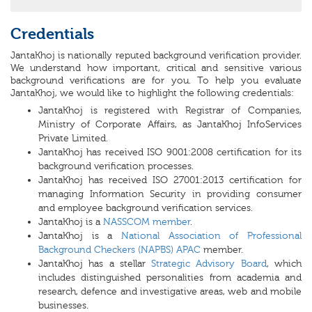
Credentials
JantaKhoj is nationally reputed background verification provider.
We understand how important, critical and sensitive various
background verifications are for you. To help you evaluate
JantaKhoj, we would like to highlight the following credentials:
JantaKhoj is registered with Registrar of Companies,
Ministry of Corporate Affairs, as JantaKhoj InfoServices
Private Limited.
JantaKhoj has received ISO 9001:2008 certification for its
background verification processes.
JantaKhoj has received ISO 27001:2013 certification for
managing Information Security in providing consumer
and employee background verification services.
JantaKhoj is a
NASSCOM member
.
JantaKhoj is a
National Association of Professional
Background Checkers (NAPBS) APAC
member.
JantaKhoj has a stellar
Strategic Advisory Board
, which
includes distinguished personalities from academia and
research, defence and investigative areas, web and mobile
businesses.