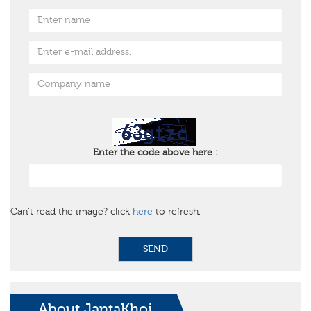
Enter the code above here :
Can't read the image? click
here
to refresh.
SEND
About JantaKhoj