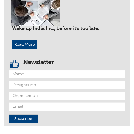
Wake up India Inc., before it’s too late.
Read More
Newsletter
Subscribe