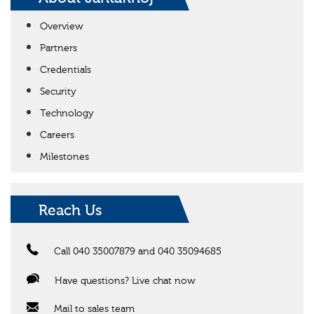
Overview
Partners
Credentials
Security
Technology
Careers
Milestones
Reach Us
Call 040 35007879 and 040 35094685
Have questions? Live chat now
Mail to sales team