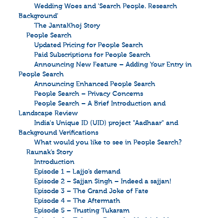
Wedding Woes and 'Search People. Research
Background'
The JantaKhoj Story
People Search
Updated Pricing for People Search
Paid Subscriptions for People Search
Announcing New Feature – Adding Your Entry in
People Search
Announcing Enhanced People Search
People Search – Privacy Concerns
People Search – A Brief Introduction and
Landscape Review
India's Unique ID (UID) project "Aadhaar" and
Background Verifications
What would you like to see in People Search?
Raunak’s Story
Introduction
Episode 1 – Lajjo’s demand
Episode 2 – Sajjan Singh – Indeed a sajjan!
Episode 3 – The Grand Joke of Fate
Episode 4 – The Aftermath
Episode 5 – Trusting Tukaram