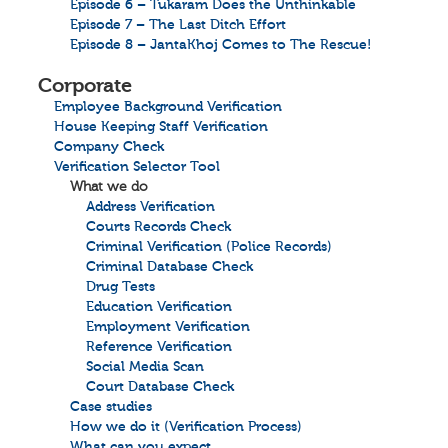
Episode 6 – Tukaram Does the Unthinkable
Episode 7 – The Last Ditch Effort
Episode 8 – JantaKhoj Comes to The Rescue!
Corporate
Employee Background Verification
House Keeping Staff Verification
Company Check
Verification Selector Tool
What we do
Address Verification
Courts Records Check
Criminal Verification (Police Records)
Criminal Database Check
Drug Tests
Education Verification
Employment Verification
Reference Verification
Social Media Scan
Court Database Check
Case studies
How we do it (Verification Process)
What can you expect