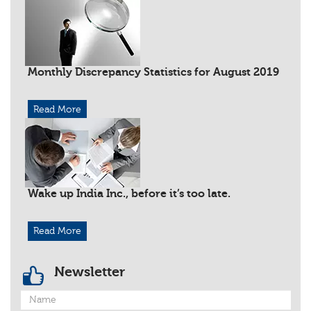
Monthly Discrepancy Statistics for August 2019
Read More
Wake up India Inc., before it’s too late.
Read More
Newsletter