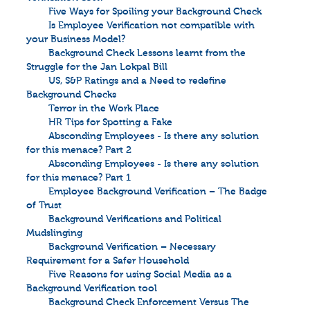
Five Ways for Spoiling your Background Check
Is Employee Verification not compatible with
your Business Model?
Background Check Lessons learnt from the
Struggle for the Jan Lokpal Bill
US, S&P Ratings and a Need to redefine
Background Checks
Terror in the Work Place
HR Tips for Spotting a Fake
Absconding Employees - Is there any solution
for this menace? Part 2
Absconding Employees - Is there any solution
for this menace? Part 1
Employee Background Verification – The Badge
of Trust
Background Verifications and Political
Mudslinging
Background Verification – Necessary
Requirement for a Safer Household
Five Reasons for using Social Media as a
Background Verification tool
Background Check Enforcement Versus The