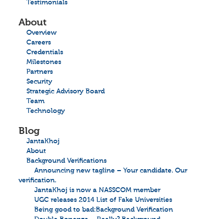
Testimonials
About
Overview
Careers
Credentials
Milestones
Partners
Security
Strategic Advisory Board
Team
Technology
Blog
JantaKhoj
About
Background Verifications
Announcing new tagline – Your candidate. Our
verification.
JantaKhoj is now a NASSCOM member
UGC releases 2014 List of Fake Universities
Being good to bad:Background Verification