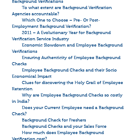
Background Verifications
To what extent are Background Verification
Agencies accountable?
Which One to Choose – Pre- Or Post-
Employment Background Verification?
2011 – A Evolutionary Year for Background
Verification Service Industry
Economic Slowdown and Employee Background
Verifications
Ensuring Authenticity of Employee Background
Checks
Employee Background Checks and their Socio
Economical Impact
Clues for discovering the Holy Grail of Employee
Retention
Why are Employee Background Checks so costly
in India?
Does your Current Employee need a Background
Check?
Background Check for Freshers
Background Checks and your Sales Force
How much does Employee Background
Verification cost?