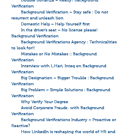
Double Bonanza – Really? Background
Verification
Background Verification – Stay safe : Do not
resurrect and unleash lion
Domestic Help – Help Yourself first
In the driver’s seat – No license please!
Background Verification
Background Verifications Agency : Technicalities
to look for!!
Mistakes or No Mistakes :: Background
Verification
Interview with L.Hari, Inteq on Background
Verification
Big Designation – Bigger Trouble : Background
Verification
Big Problem – Simple Solutions : Background
Verification
Why Verify Your Degree
Avoid Corporate Frauds . with Background
Verification
Background Verifications Industry – Proactive or
Reactive?
How LinkedIn is reshaping the world of HR and