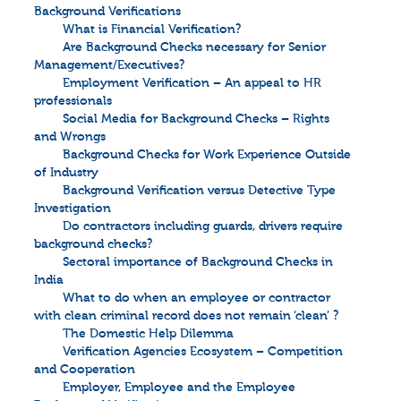
Background Verifications
What is Financial Verification?
Are Background Checks necessary for Senior
Management/Executives?
Employment Verification – An appeal to HR
professionals
Social Media for Background Checks – Rights
and Wrongs
Background Checks for Work Experience Outside
of Industry
Background Verification versus Detective Type
Investigation
Do contractors including guards, drivers require
background checks?
Sectoral importance of Background Checks in
India
What to do when an employee or contractor
with clean criminal record does not remain ‘clean’ ?
The Domestic Help Dilemma
Verification Agencies Ecosystem – Competition
and Cooperation
Employer, Employee and the Employee