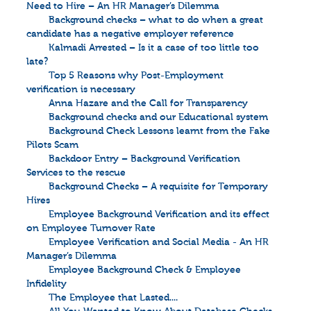
Need to Hire – An HR Manager’s Dilemma
Background checks – what to do when a great
candidate has a negative employer reference
Kalmadi Arrested – Is it a case of too little too
late?
Top 5 Reasons why Post-Employment
verification is necessary
Anna Hazare and the Call for Transparency
Background checks and our Educational system
Background Check Lessons learnt from the Fake
Pilots Scam
Backdoor Entry – Background Verification
Services to the rescue
Background Checks – A requisite for Temporary
Hires
Employee Background Verification and its effect
on Employee Turnover Rate
Employee Verification and Social Media - An HR
Manager’s Dilemma
Employee Background Check & Employee
Infidelity
The Employee that Lasted....