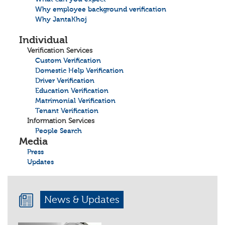
Why employee background verification
Why JantaKhoj
Individual
Verification Services
Custom Verification
Domestic Help Verification
Driver Verification
Education Verification
Matrimonial Verification
Tenant Verification
Information Services
People Search
Media
Press
Updates
News & Updates