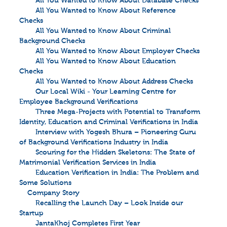
All You Wanted to Know About Database Checks
All You Wanted to Know About Reference
Checks
All You Wanted to Know About Criminal
Background Checks
All You Wanted to Know About Employer Checks
All You Wanted to Know About Education
Checks
All You Wanted to Know About Address Checks
Our Local Wiki - Your Learning Centre for
Employee Background Verifications
Three Mega-Projects with Potential to Transform
Identity, Education and Criminal Verifications in India
Interview with Yogesh Bhura – Pioneering Guru
of Background Verifications Industry in India
Scouring for the Hidden Skeletons: The State of
Matrimonial Verification Services in India
Education Verification in India: The Problem and
Some Solutions
Company Story
Recalling the Launch Day – Look Inside our
Startup
JantaKhoj Completes First Year