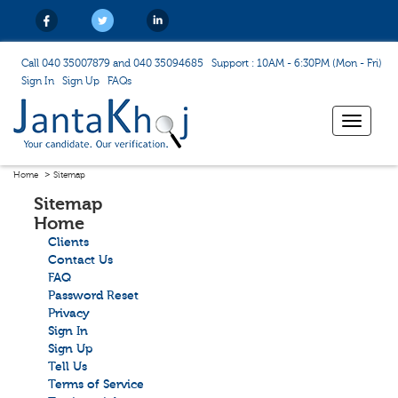
Call 040 35007879 and 040 35094685
Support : 10AM - 6:30PM (Mon - Fri)
Sign In
Sign Up
FAQs
Toggle
navigat
Home
Sitemap
Sitemap
Home
Clients
Contact Us
FAQ
Password Reset
Privacy
Sign In
Sign Up
Tell Us
Terms of Service