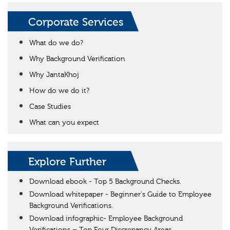
Corporate Services
What do we do?
Why Background Verification
Why JantaKhoj
How do we do it?
Case Studies
What can you expect
Explore Further
Download ebook - Top 5 Background Checks.
Download whitepaper - Beginner's Guide to Employee
Background Verifications.
Download infographic- Employee Background