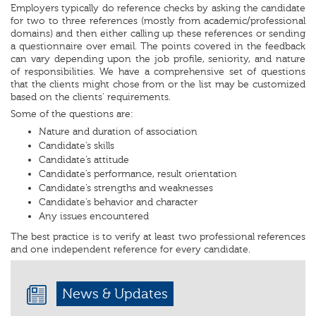
Employers typically do reference checks by asking the candidate
for two to three references (mostly from academic/professional
domains) and then either calling up these references or sending
a questionnaire over email. The points covered in the feedback
can vary depending upon the job profile, seniority, and nature
of responsibilities. We have a comprehensive set of questions
that the clients might chose from or the list may be customized
based on the clients’ requirements.
Some of the questions are:
Nature and duration of association
Candidate’s skills
Candidate’s attitude
Candidate’s performance, result orientation
Candidate’s strengths and weaknesses
Candidate’s behavior and character
Any issues encountered
The best practice is to verify at least two professional references
and one independent reference for every candidate.
News & Updates