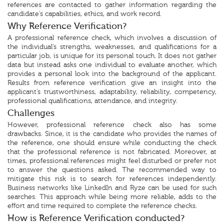
references are contacted to gather information regarding the
candidate’s capabilities, ethics, and work record.
Why Reference Verification?
A professional reference check, which involves a discussion of
the individual’s strengths, weaknesses, and qualifications for a
particular job, is unique for its personal touch. It does not gather
data but instead asks one individual to evaluate another, which
provides a personal look into the background of the applicant.
Results from reference verification give an insight into the
applicant’s trustworthiness, adaptability, reliability, competency,
professional qualifications, attendance, and integrity.
Challenges
However, professional reference check also has some
drawbacks. Since, it is the candidate who provides the names of
the reference, one should ensure while conducting the check
that the professional reference is not fabricated. Moreover, at
times, professional references might feel disturbed or prefer not
to answer the questions asked. The recommended way to
mitigate this risk is to search for references independently.
Business networks like LinkedIn and Ryze can be used for such
searches. This approach while being more reliable, adds to the
effort and time required to complete the reference checks.
How is Reference Verification conducted?