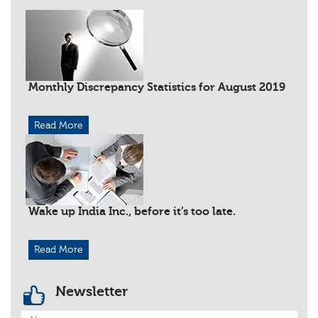
Monthly Discrepancy Statistics for August 2019
Read More
Wake up India Inc., before it’s too late.
Read More
Newsletter