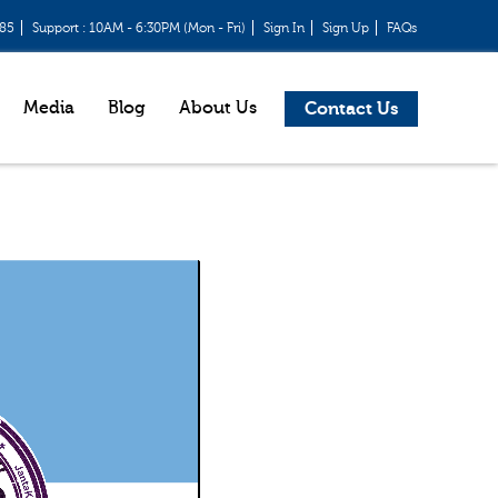
685
Support : 10AM - 6:30PM (Mon - Fri)
Sign In
Sign Up
FAQs
Media
Blog
About Us
Contact Us