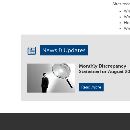
After rea
Wha
Wha
Ho
Wha
News & Updates
Monthly Discrepancy
Statistics for August 2
Read More