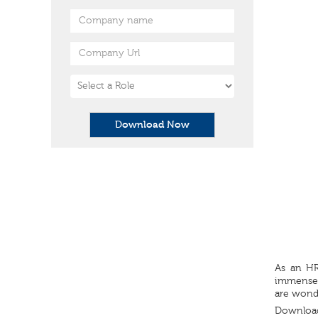
Download Now
As an HR
immensely
are wonde
Download