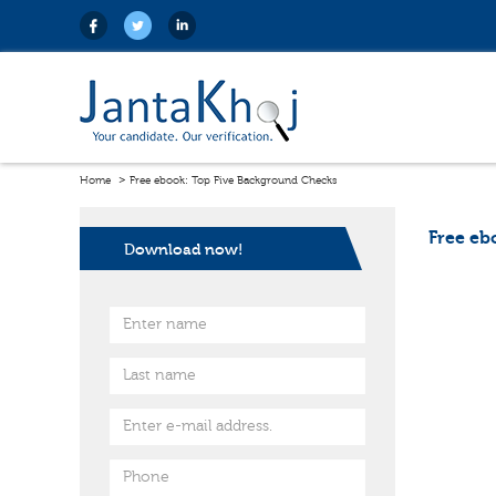
Home
Free ebook: Top Five Background Checks
Free eb
Download now!