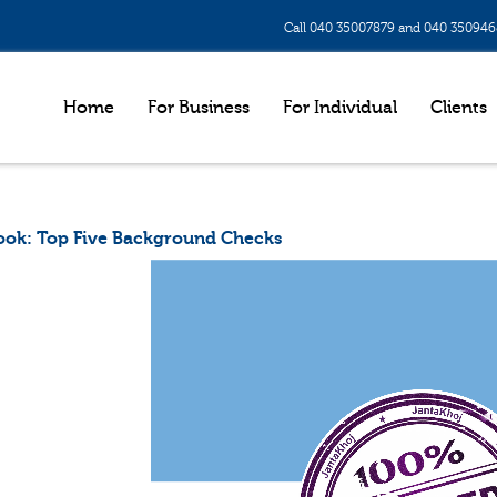
Call 040 35007879 and 040 35094
Home
For Business
For Individual
Clients
ook: Top Five Background Checks