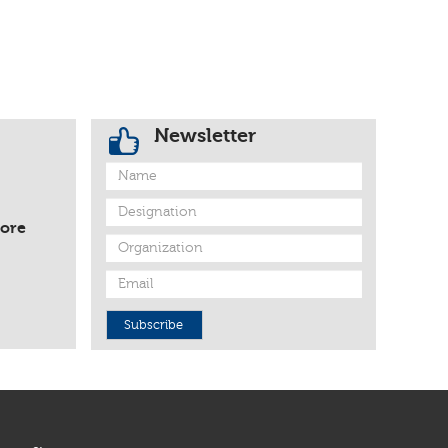
Newsletter
fore
Subscribe