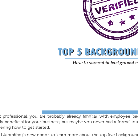
 professional, you are probably already familiar with employee ba
 beneficial for your business, but maybe you never had a formal int
ring how to get started.
 JantaKhoj's new ebook to learn more about the top five backgroun