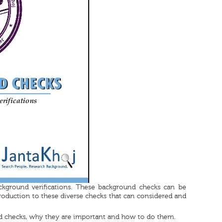
ckground verifications. These background checks can be
roduction to these diverse checks that can considered and
d checks, why they are important and how to do them.