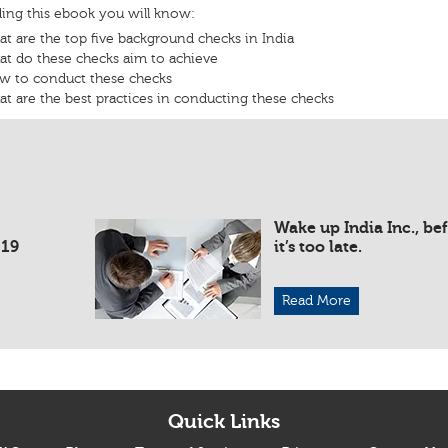
ding this ebook you will know:
t are the top five background checks in India
t do these checks aim to achieve
w to conduct these checks
t are the best practices in conducting these checks
Wake up India Inc., be
019
it’s too late.
Read More
Quick Links