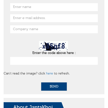
Enter the code above here :
Can't read the image? click
here
to refresh.
SEND
About JantaKhoj