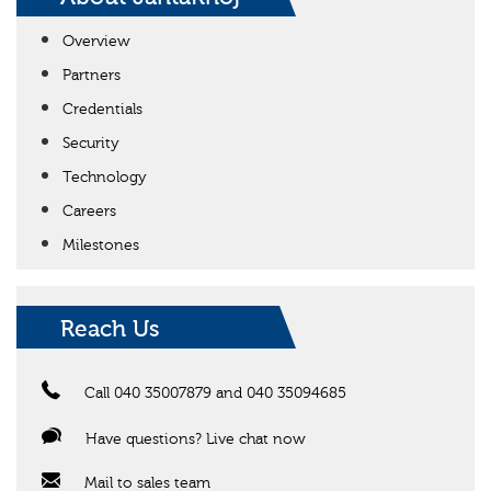
Overview
Partners
Credentials
Security
Technology
Careers
Milestones
Reach Us
Call 040 35007879 and 040 35094685
Have questions? Live chat now
Mail to sales team