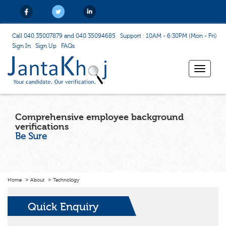
Call 040 35007879 and 040 35094685
Support : 10AM - 6:30PM (Mon - Fri)
Sign In
Sign Up
FAQs
Toggle
navigat
Comprehensive employee background
verifications
Be Sure
Home
About
Technology
Quick Enquiry