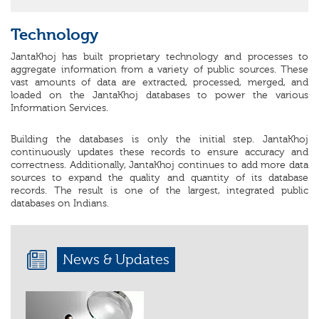
Technology
JantaKhoj has built proprietary technology and processes to
aggregate information from a variety of public sources. These
vast amounts of data are extracted, processed, merged, and
loaded on the JantaKhoj databases to power the various
Information Services.
Building the databases is only the initial step. JantaKhoj
continuously updates these records to ensure accuracy and
correctness. Additionally, JantaKhoj continues to add more data
sources to expand the quality and quantity of its database
records. The result is one of the largest, integrated public
databases on Indians.
News & Updates