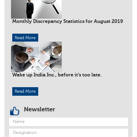
Monthly Discrepancy Statistics for August 2019
Read More
Wake up India Inc., before it’s too late.
Read More
Newsletter