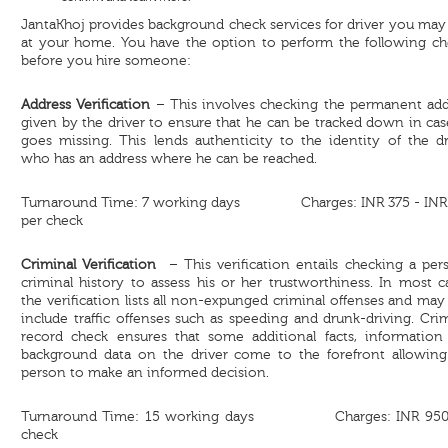
JantaKhoj provides background check services for driver you may
at your home. You have the option to perform the following ch
before you hire someone:
Address Verification
– This involves checking the permanent add
given by the driver to ensure that he can be tracked down in ca
goes missing. This lends authenticity to the identity of the dr
who has an address where he can be reached.
Turnaround Time: 7 working days Charges: INR 375 - INR
per check
Criminal Verification
– This verification entails checking a pers
criminal history to assess his or her trustworthiness. In most c
the verification lists all non-expunged criminal offenses and may
include traffic offenses such as speeding and drunk-driving. Cri
record check ensures that some additional facts, information
background data on the driver come to the forefront allowing
person to make an informed decision.
Turnaround Time: 15 working days Charges: INR 950
check