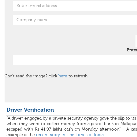
Ente
Can't read the image? click
here
to refresh.
Driver Verification
“A driver engaged by a private security agency gave the slip to its 
when they went to collect money from a petrol bunk in Mallapur
escaped with Rs 41.97 lakhs cash on Monday afternoon” - A cas
example is the
recent story in The Times of India
.