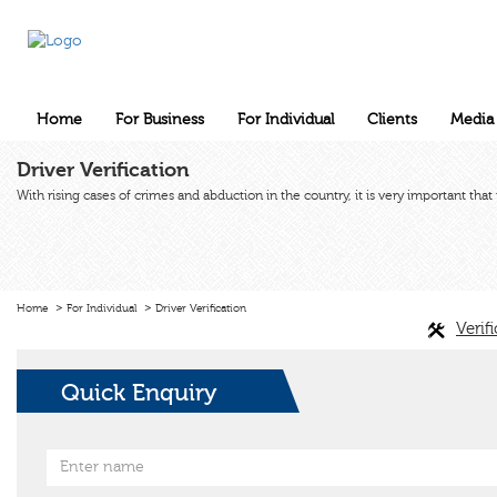
Home
For Business
For Individual
Clients
Media
Driver Verification
With rising cases of crimes and abduction in the country, it is very important tha
Home
For Individual
Driver Verification
Verif
Quick Enquiry