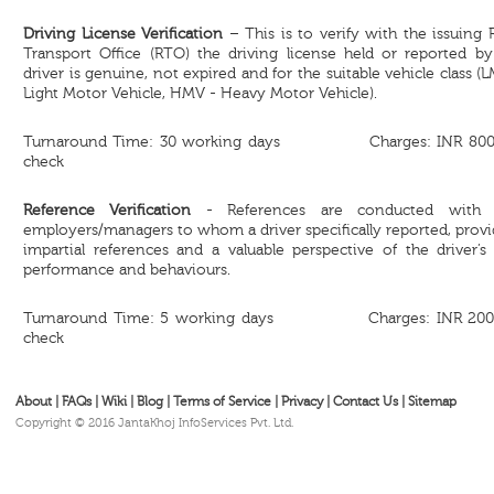
Driving License Verification
– This is to verify with the issuing
Transport Office (RTO) the driving license held or reported by
driver is genuine, not expired and for the suitable vehicle class (
Light Motor Vehicle, HMV - Heavy Motor Vehicle).
Turnaround Time: 30 working days Charges: INR 800
check
Reference Verification
- References are conducted with 
employers/managers to whom a driver specifically reported, prov
impartial references and a valuable perspective of the driver’s
performance and behaviours.
Turnaround Time: 5 working days Charges: INR 200
check
About
|
FAQs
|
Wiki
|
Blog
|
Terms of Service
|
Privacy
|
Contact Us
|
Sitemap
Copyright © 2016 JantaKhoj InfoServices Pvt. Ltd.