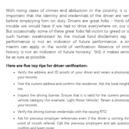
With rising cases of crimes and abduction in the country, it is
important that the identity and credentials of the driver are ver
before employing him on duty. Drivers are great folks - think o
trouble we would have if we had to drive everywhere on our 
But occasionally some of these great folks fall victim to greed or 
such human weaknesses! As the mutual fund disclaimers say ‘
performance is not an indicator of future performance’, a sim
maxim can apply in the world of verification ‘Absence of crim
history is not an indicator of future honesty’. Still, it makes sen
be as sure as possible.
Here are five top tips for driver verification:
Verify the address and ID proofs of your driver and retain a photocop
your records.
Visit the current address and confirm the residence. Ask the local neig
too.
Inspect the driving license. Ensure that it is valid for the current peri
vehicle category (for example, Light Motor Vehicle). Retain a photocop
your records.
Verify the driving license credentials with the issuing RTO.
Ask for previous employer references even if the driver is coming th
word of mouth referral. Call the previous employers and ask questio
confirm and learn more.