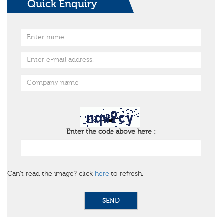
Quick Enquiry
Enter the code above here :
Can't read the image? click
here
to refresh.
SEND