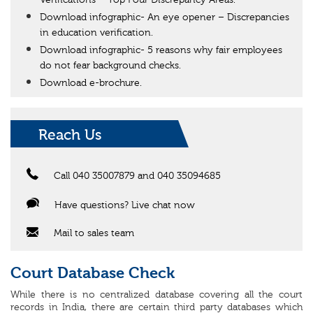
Verifications – Top Four Discrepancy Areas.
Download infographic- An eye opener – Discrepancies
in education verification.
Download infographic- 5 reasons why fair employees
do not fear background checks.
Download e-brochure.
Reach Us
Call 040 35007879 and 040 35094685
Have questions? Live chat now
Mail to sales team
Court Database Check
While there is no centralized database covering all the court
records in India, there are certain third party databases which