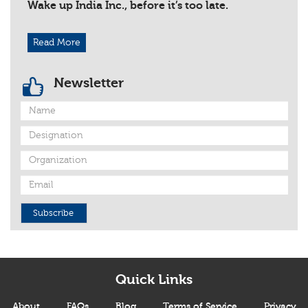
Wake up India Inc., before it’s too late.
Read More
Newsletter
Subscribe
Quick Links
About
FAQs
Blog
Terms of Service
Privacy