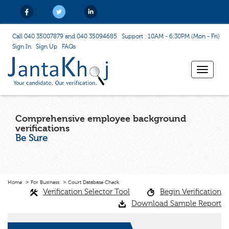
Call 040 35007879 and 040 35094685
Support : 10AM - 6:30PM (Mon - Fri)
Sign In
Sign Up
FAQs
Toggle
navigat
Comprehensive employee background
verifications
Be Sure
Home
For Business
Court Database Check
Verification Selector Tool
Begin Verification
Download Sample Report