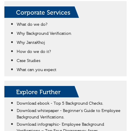
Corporate Services
What do we do?
Why Background Verification
Why JantaKhoj
How do we do it?
Case Studies
What can you expect
Explore Further
Download ebook - Top 5 Background Checks.
Download whitepaper - Beginner's Guide to Employee
Background Verifications.
Download infographic- Employee Background