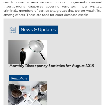
aim to cover adverse records in court judgements, criminal
investigations, databases covering terrorists, most wanted
criminals, members of parties and groups that are on watch list,
among others. These are used for court database checks.
News & Updates
Monthly Discrepancy Statistics for August 2019
Read More