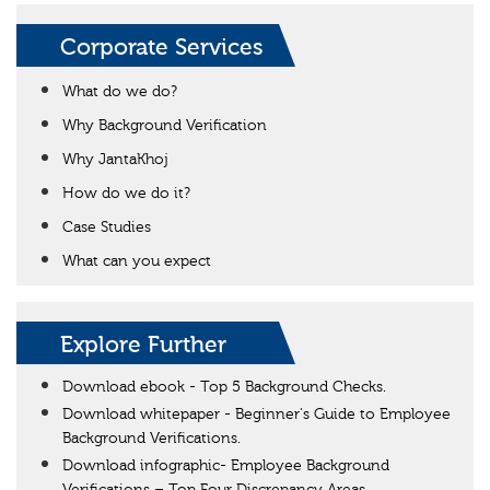
Corporate Services
What do we do?
Why Background Verification
Why JantaKhoj
How do we do it?
Case Studies
What can you expect
Explore Further
Download ebook - Top 5 Background Checks.
Download whitepaper - Beginner's Guide to Employee
Background Verifications.
Download infographic- Employee Background