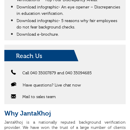
Verifications – Top Four Discrepancy Areas.
Download infographic- An eye opener – Discrepancies
in education verification.
Download infographic- 5 reasons why fair employees
do not fear background checks.
Download e-brochure.
Reach Us
Call 040 35007879 and 040 35094685
Have questions? Live chat now
Mail to sales team
Why JantaKhoj
JantaKhoj is a nationally reputed background verification
provider. We have won the trust of a large number of clients