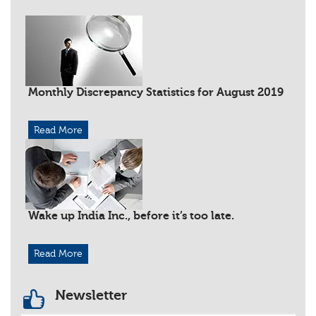
Monthly Discrepancy Statistics for August 2019
Read More
Wake up India Inc., before it’s too late.
Read More
Newsletter