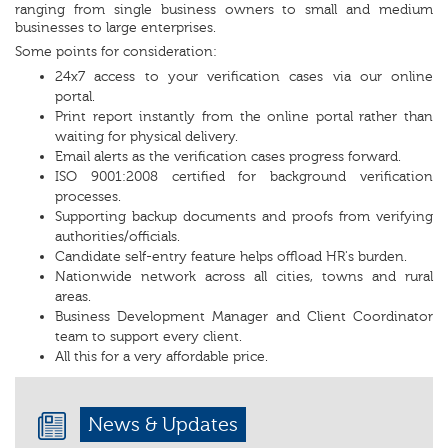
ranging from single business owners to small and medium
businesses to large enterprises.
Some points for consideration:
24x7 access to your verification cases via our online
portal.
Print report instantly from the online portal rather than
waiting for physical delivery.
Email alerts as the verification cases progress forward.
ISO 9001:2008 certified for background verification
processes.
Supporting backup documents and proofs from verifying
authorities/officials.
Candidate self-entry feature helps offload HR's burden.
Nationwide network across all cities, towns and rural
areas.
Business Development Manager and Client Coordinator
team to support every client.
All this for a very affordable price.
News & Updates