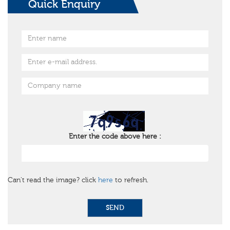
Quick Enquiry
Enter the code above here :
Can't read the image? click
here
to refresh.
SEND