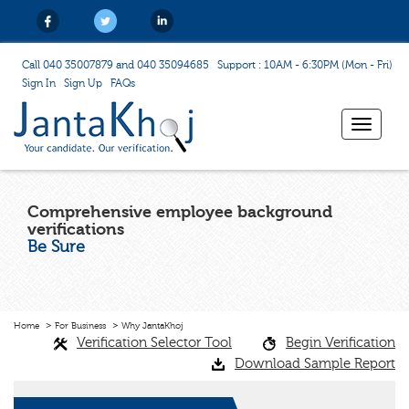
Call 040 35007879 and 040 35094685
Support : 10AM - 6:30PM (Mon - Fri)
Sign In
Sign Up
FAQs
Toggle
navigat
Comprehensive employee background
verifications
Be Sure
Home
For Business
Why JantaKhoj
Verification Selector Tool
Begin Verification
Download Sample Report