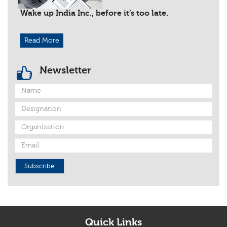
Wake up India Inc., before it’s too late.
Read More
Newsletter
Subscribe
Quick Links