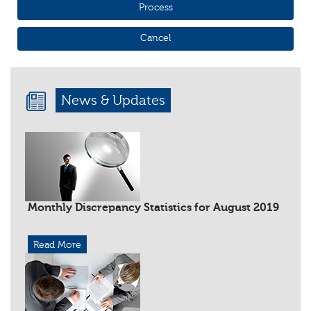
News & Updates
Monthly Discrepancy Statistics for August 2019
Read More