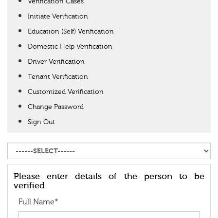
Verification Cases
Initiate Verification
Education (Self) Verification
Domestic Help Verification
Driver Verification
Tenant Verification
Customized Verification
Change Password
Sign Out
Please enter details of the person to be
verified
Full Name
*