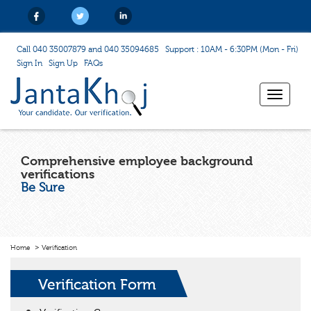
Call 040 35007879 and 040 35094685
Support : 10AM - 6:30PM (Mon - Fri)
Sign In
Sign Up
FAQs
Toggle
navigat
Comprehensive employee background
verifications
Be Sure
Home
Verification
Verification Form