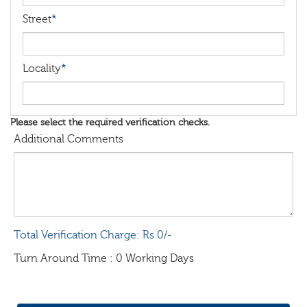
Street
*
Locality
*
Please select the required verification checks.
Additional Comments
Total Verification Charge: Rs 0/-
Turn Around Time : 0 Working Days