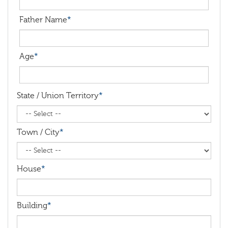
Father Name
*
Age
*
State / Union Territory
*
Town / City
*
House
*
Building
*